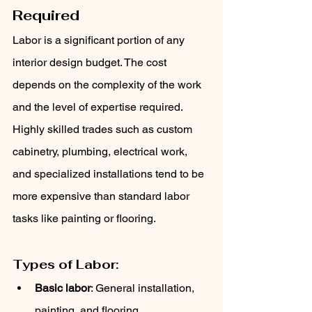
Required
Labor is a significant portion of any 
interior design budget. The cost 
depends on the complexity of the work 
and the level of expertise required. 
Highly skilled trades such as custom 
cabinetry, plumbing, electrical work, 
and specialized installations tend to be 
more expensive than standard labor 
tasks like painting or flooring.
Types of Labor:
Basic labor
: General installation, 
painting, and flooring.