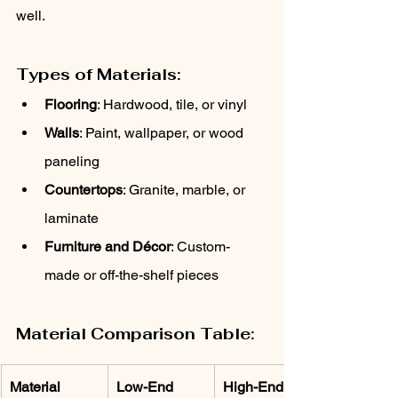
well.
Types of Materials:
Flooring
: Hardwood, tile, or vinyl
Walls
: Paint, wallpaper, or wood 
paneling
Countertops
: Granite, marble, or 
laminate
Furniture and Décor
: Custom-
made or off-the-shelf pieces
Material Comparison Table:
Material
Low-End 
High-End 