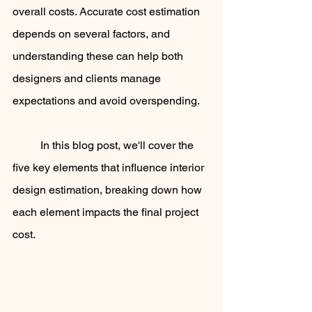
overall costs. Accurate cost estimation 
depends on several factors, and 
understanding these can help both 
designers and clients manage 
expectations and avoid overspending. 
	In this blog post, we'll cover the 
five key elements that influence interior 
design estimation, breaking down how 
each element impacts the final project 
cost.