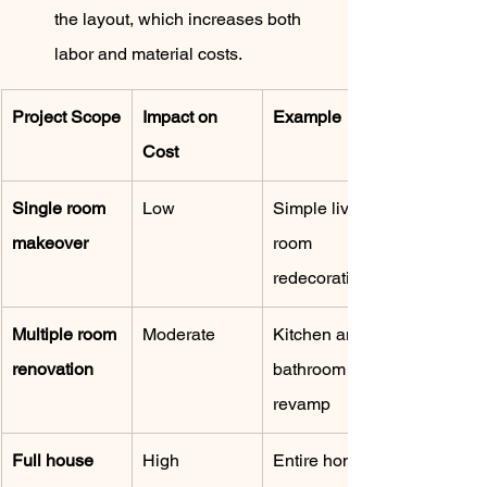
the layout, which increases both 
labor and material costs.
Project Scope
Impact on 
Example
Cost
Single room 
Low
Simple living 
makeover
room 
redecoration
Multiple room 
Moderate
Kitchen and 
renovation
bathroom 
revamp
Full house 
High
Entire home 