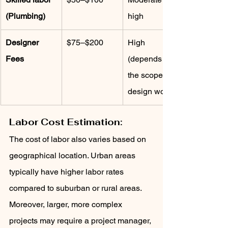
(Plumbing)
high
Designer 
$75–$200
High 
Fees
(depends on 
the scope of 
design work)
Labor Cost Estimation:
The cost of labor also varies based on 
geographical location. Urban areas 
typically have higher labor rates 
compared to suburban or rural areas. 
Moreover, larger, more complex 
projects may require a project manager, 