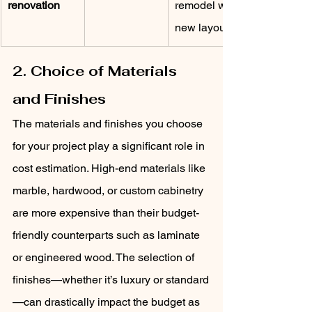
renovation
remodel with 
new layouts
2. Choice of Materials 
and Finishes
The materials and finishes you choose 
for your project play a significant role in 
cost estimation. High-end materials like 
marble, hardwood, or custom cabinetry 
are more expensive than their budget-
friendly counterparts such as laminate 
or engineered wood. The selection of 
finishes—whether it’s luxury or standard
—can drastically impact the budget as 