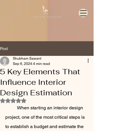
Post
Shubham Sawant
Sep 6, 2024
4 min read
5 Key Elements That
Influence Interior
Design Estimation
Rated NaN out of 5 stars.
	When starting an interior design 
project, one of the most critical steps is 
to establish a budget and estimate the 