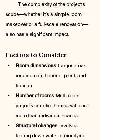
	The complexity of the project’s 
scope—whether it’s a simple room 
makeover or a full-scale renovation—
also has a significant impact.
Factors to Consider:
Room dimensions
: Larger areas 
require more flooring, paint, and 
furniture.
Number of rooms
: Multi-room 
projects or entire homes will cost 
more than individual spaces.
Structural changes
: Involves 
tearing down walls or modifying 