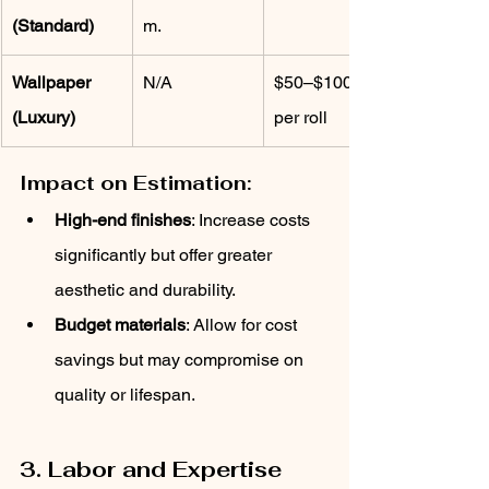
(Standard)
m.
Wallpaper 
N/A
$50–$100 
(Luxury)
per roll
Impact on Estimation:
High-end finishes
: Increase costs 
significantly but offer greater 
aesthetic and durability.
Budget materials
: Allow for cost 
savings but may compromise on 
quality or lifespan.
3. Labor and Expertise 