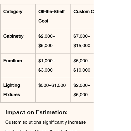
Category
Off-the-Shelf 
Custom Cost
Cost
Cabinetry
$2,000–
$7,000–
$5,000
$15,000
Furniture
$1,000–
$5,000–
$3,000
$10,000
Lighting 
$500–$1,500
$2,000–
Fixtures
$5,000
Impact on Estimation:
Custom solutions significantly increase 