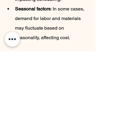
Seasonal factors
: In some cases, 
demand for labor and materials 
may fluctuate based on 
seasonality, affecting cost.
Project 
Labor Cost 
Material Cost 
Duration
Impact
Impact
Short (1–2 
High 
High 
months)
(overtime 
(expedited 
fees)
shipping)
Medium (3–6 
Moderate
Standard