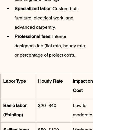
Specialized labor
: Custom-built 
furniture, electrical work, and 
advanced carpentry.
Professional fees
: Interior 
designer’s fee (flat rate, hourly rate, 
or percentage of project cost).
Labor Type
Hourly Rate
Impact on 
Cost
Basic labor 
$20–$40
Low to 
(Painting)
moderate
Skilled labor 
$50–$100
Moderate to 