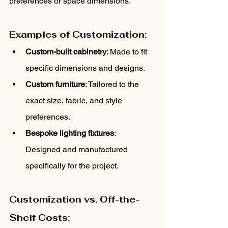
preferences or space dimensions.
Examples of Customization:
Custom-built cabinetry
: Made to fit 
specific dimensions and designs.
Custom furniture
: Tailored to the 
exact size, fabric, and style 
preferences.
Bespoke lighting fixtures
: 
Designed and manufactured 
specifically for the project.
Customization vs. Off-the-
Shelf Costs: