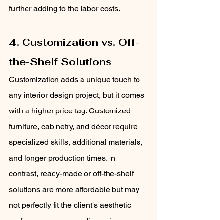
further adding to the labor costs.
4. Customization vs. Off-
the-Shelf Solutions
Customization adds a unique touch to 
any interior design project, but it comes 
with a higher price tag. Customized 
furniture, cabinetry, and décor require 
specialized skills, additional materials, 
and longer production times. In 
contrast, ready-made or off-the-shelf 
solutions are more affordable but may 
not perfectly fit the client's aesthetic 