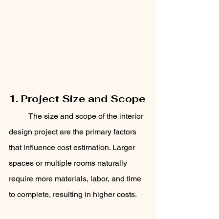
1. Project Size and Scope
	The size and scope of the interior 
design project are the primary factors 
that influence cost estimation. Larger 
spaces or multiple rooms naturally 
require more materials, labor, and time 
to complete, resulting in higher costs. 