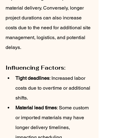
material delivery. Conversely, longer 
project durations can also increase 
costs due to the need for additional site 
management, logistics, and potential 
delays.
Influencing Factors:
Tight deadlines
: Increased labor 
costs due to overtime or additional 
shifts.
Material lead times
: Some custom 
or imported materials may have 
longer delivery timelines, 
impacting scheduling.