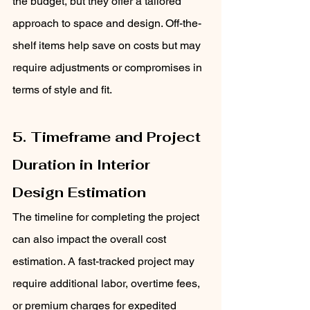
the budget, but they offer a tailored 
approach to space and design. Off-the-
shelf items help save on costs but may 
require adjustments or compromises in 
terms of style and fit.
5. Timeframe and Project 
Duration in Interior 
Design Estimation
The timeline for completing the project 
can also impact the overall cost 
estimation. A fast-tracked project may 
require additional labor, overtime fees, 
or premium charges for expedited 