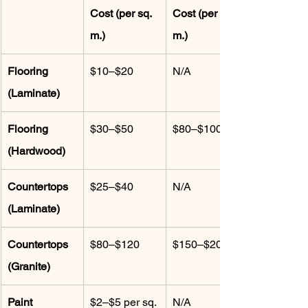
Cost (per sq. 
Cost (per sq. 
m.)
m.)
Flooring 
$10–$20
N/A
(Laminate)
Flooring 
$30–$50
$80–$100
(Hardwood)
Countertops 
$25–$40
N/A
(Laminate)
Countertops 
$80–$120
$150–$200
(Granite)
Paint 
$2–$5 per sq. 
N/A