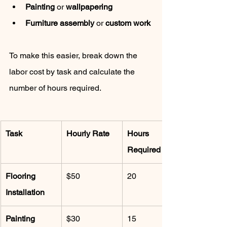
Painting
 or 
wallpapering
Furniture assembly
 or 
custom work
To make this easier, break down the 
labor cost by task and calculate the 
number of hours required.
Task
Hourly Rate
Hours 
Required
Flooring 
$50
20
Installation
Painting
$30
15