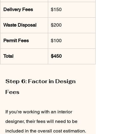
Delivery Fees
$150
Waste Disposal
$200
Permit Fees
$100
Total
$450
Step 6: Factor in Design 
Fees
If you're working with an interior 
designer, their fees will need to be 
included in the overall cost estimation. 