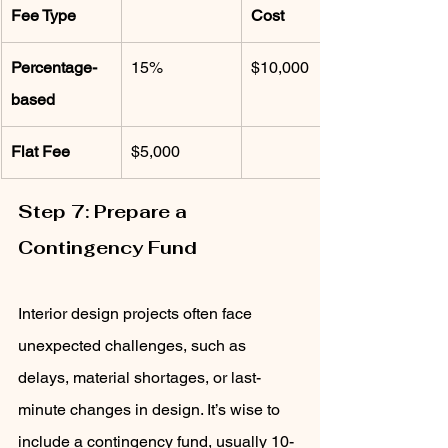
Fee Type
Cost
Percentage-
15%
$10,000
based
Flat Fee
$5,000
Step 7: Prepare a 
Contingency Fund
Interior design projects often face 
unexpected challenges, such as 
delays, material shortages, or last-
minute changes in design. It’s wise to 
include a contingency fund, usually 10-