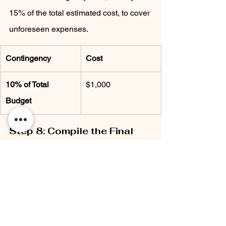
15% of the total estimated cost, to cover 
unforeseen expenses.
Contingency
Cost
10% of Total 
$1,000
Budget
Step 8: Compile the Final 
Budget
Now that you have all the information, 
compile your final cost estimate. 
Combine material, labor, design fees, 