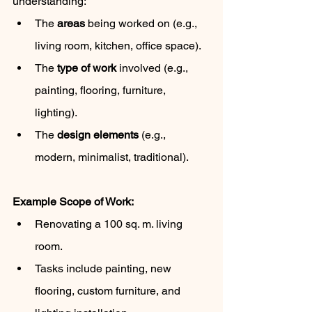
understanding:
The 
areas
 being worked on (e.g., 
living room, kitchen, office space).
The 
type of work
 involved (e.g., 
painting, flooring, furniture, 
lighting).
The 
design elements
 (e.g., 
modern, minimalist, traditional).
Example Scope of Work:
Renovating a 100 sq. m. living 
room.
Tasks include painting, new 
flooring, custom furniture, and 