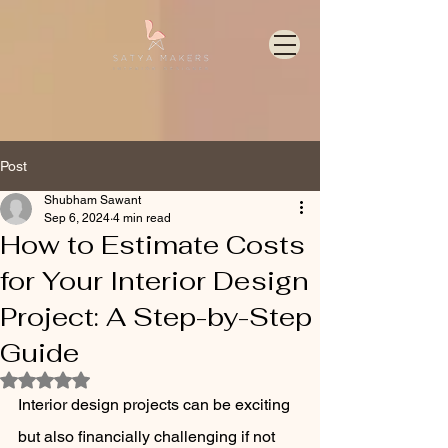
Post
Shubham Sawant
Sep 6, 2024
4 min read
How to Estimate Costs
for Your Interior Design
Project: A Step-by-Step
Guide
Rated NaN out of 5 stars.
Interior design projects can be exciting 
but also financially challenging if not 