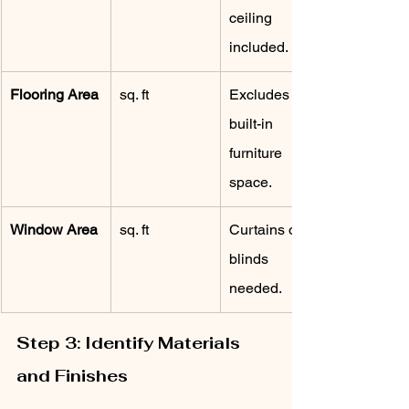
ceiling 
included.
Flooring Area
sq. ft
Excludes 
built-in 
furniture 
space.
Window Area
sq. ft
Curtains or 
blinds 
needed.
Step 3: Identify Materials 
and Finishes