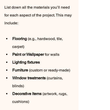
List down all the materials you’ll need 
for each aspect of the project. This may 
include:
Flooring
 (e.g., hardwood, tile, 
carpet)
Paint or Wallpaper
 for walls
Lighting fixtures
Furniture
 (custom or ready-made)
Window treatments
 (curtains, 
blinds)
Decorative items
 (artwork, rugs, 
cushions)