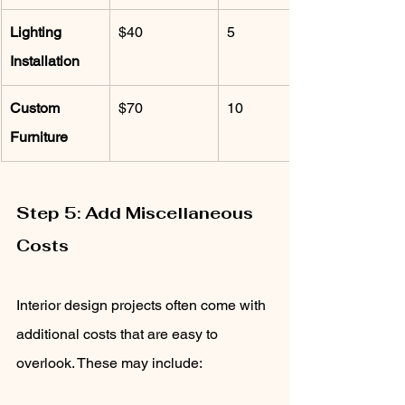
Lighting 
$40
5
Installation
Custom 
$70
10
Furniture
Step 5: Add Miscellaneous 
Costs
Interior design projects often come with 
additional costs that are easy to 
overlook. These may include: