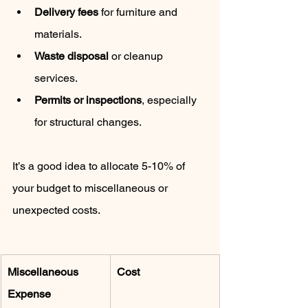
Delivery fees
 for furniture and 
materials.
Waste disposal
 or cleanup 
services.
Permits or inspections
, especially 
for structural changes.
It’s a good idea to allocate 5-10% of 
your budget to miscellaneous or 
unexpected costs.
Miscellaneous 
Cost
Expense