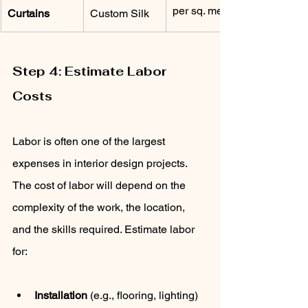
per sq. meter
Curtains
Custom Silk
Step 4: Estimate Labor 
Costs
Labor is often one of the largest 
expenses in interior design projects. 
The cost of labor will depend on the 
complexity of the work, the location, 
and the skills required. Estimate labor 
for:
Installation
 (e.g., flooring, lighting)