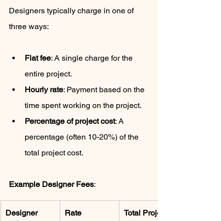
Designers typically charge in one of 
three ways:
Flat fee
: A single charge for the 
entire project.
Hourly rate
: Payment based on the 
time spent working on the project.
Percentage of project cost
: A 
percentage (often 10-20%) of the 
total project cost.
Example Designer Fees
:
Designer 
Rate
Total Project 