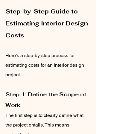
Step-by-Step Guide to 
Estimating Interior Design 
Costs
Here’s a step-by-step process for 
estimating costs for an interior design 
project.
Step 1: Define the Scope of 
Work
The first step is to clearly define what 
the project entails. This means 