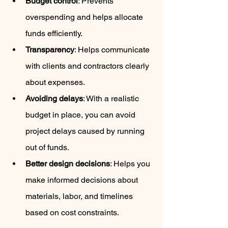
Budget control
: Prevents 
overspending and helps allocate 
funds efficiently.
Transparency
: Helps communicate 
with clients and contractors clearly 
about expenses.
Avoiding delays
: With a realistic 
budget in place, you can avoid 
project delays caused by running 
out of funds.
Better design decisions
: Helps you 
make informed decisions about 
materials, labor, and timelines 
based on cost constraints.