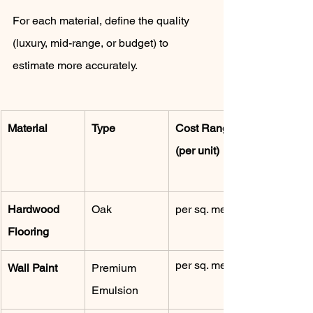
For each material, define the quality 
(luxury, mid-range, or budget) to 
estimate more accurately.
Material
Type
Cost Range 
(per unit)
Hardwood 
Oak
per sq. meter
Flooring
per sq. meter
Wall Paint
Premium 
Emulsion