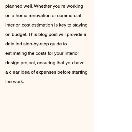
planned well. Whether you're working 
on a home renovation or commercial 
interior, cost estimation is key to staying 
on budget. This blog post will provide a 
detailed step-by-step guide to 
estimating the costs for your interior 
design project, ensuring that you have 
a clear idea of expenses before starting 
the work.