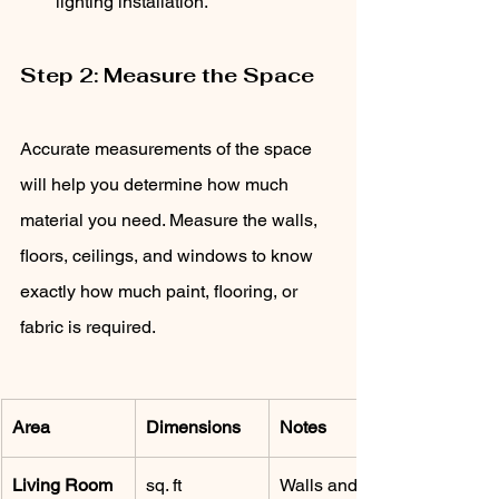
lighting installation.
Step 2: Measure the Space
Accurate measurements of the space 
will help you determine how much 
material you need. Measure the walls, 
floors, ceilings, and windows to know 
exactly how much paint, flooring, or 
fabric is required.
Area
Dimensions
Notes
Living Room
sq. ft
Walls and 