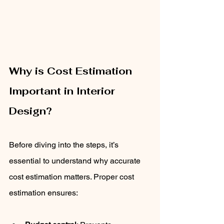
Why is Cost Estimation 
Important in Interior 
Design?
Before diving into the steps, it’s 
essential to understand why accurate 
cost estimation matters. Proper cost 
estimation ensures: