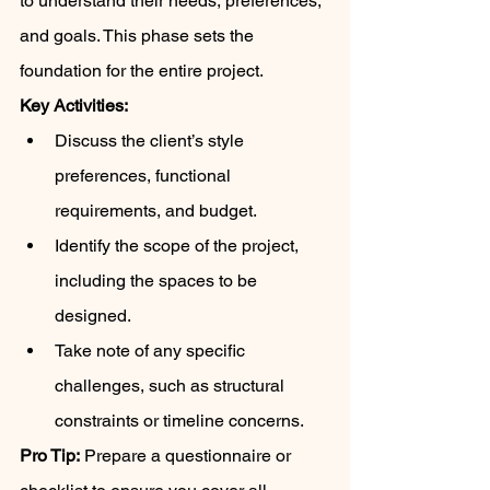
to understand their needs, preferences, 
and goals. This phase sets the 
foundation for the entire project.
Key Activities:
Discuss the client’s style 
preferences, functional 
requirements, and budget.
Identify the scope of the project, 
including the spaces to be 
designed.
Take note of any specific 
challenges, such as structural 
constraints or timeline concerns.
Pro Tip:
 Prepare a questionnaire or 