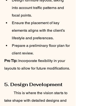
Design furniture layouts, taking 
into account traffic patterns and 
focal points.
Ensure the placement of key 
elements aligns with the client’s 
lifestyle and preferences.
Prepare a preliminary floor plan for 
client review.
Pro Tip:
 Incorporate flexibility in your 
layouts to allow for future modifications.
5. Design Development
	This is where the vision starts to 
take shape with detailed designs and 