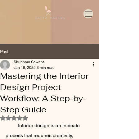
Post
Shubham Sawant
Jan 18, 2025
3 min read
Mastering the Interior
Design Project
Workflow: A Step-by-
Step Guide
Rated NaN out of 5 stars.
	Interior design is an intricate 
process that requires creativity, 