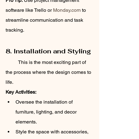
Pro Tip:
 Use project management 
software like Trello or 
Monday.com
 to 
streamline communication and task 
tracking.
8. Installation and Styling
	This is the most exciting part of 
the process where the design comes to 
life.
Key Activities:
Oversee the installation of 
furniture, lighting, and decor 
elements.
Style the space with accessories, 