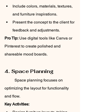
Include colors, materials, textures, 
and furniture inspirations.
Present the concept to the client for 
feedback and adjustments.
Pro Tip:
 Use digital tools like Canva or 
Pinterest to create polished and 
shareable mood boards.
4. Space Planning
	Space planning focuses on 
optimizing the layout for functionality 
and flow.
Key Activities: