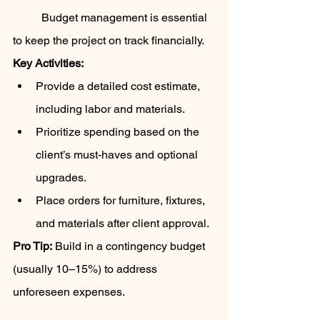
	Budget management is essential 
to keep the project on track financially.
Key Activities:
Provide a detailed cost estimate, 
including labor and materials.
Prioritize spending based on the 
client’s must-haves and optional 
upgrades.
Place orders for furniture, fixtures, 
and materials after client approval.
Pro Tip:
 Build in a contingency budget 
(usually 10–15%) to address 
unforeseen expenses.