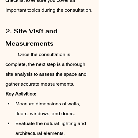
checklist to ensure you cover all 
important topics during the consultation.
2. Site Visit and 
Measurements
	Once the consultation is 
complete, the next step is a thorough 
site analysis to assess the space and 
gather accurate measurements.
Key Activities:
Measure dimensions of walls, 
floors, windows, and doors.
Evaluate the natural lighting and 
architectural elements.