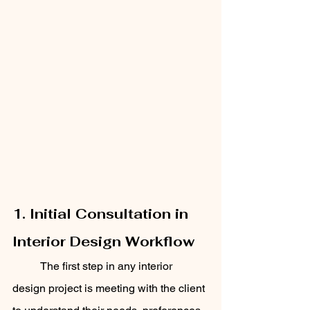
1. Initial Consultation in 
Interior Design Workflow
	The first step in any interior 
design project is meeting with the client 