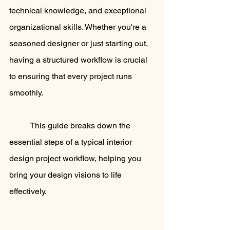
technical knowledge, and exceptional 
organizational skills. Whether you're a 
seasoned designer or just starting out, 
having a structured workflow is crucial 
to ensuring that every project runs 
smoothly. 
	This guide breaks down the 
essential steps of a typical interior 
design project workflow, helping you 
bring your design visions to life 
effectively.