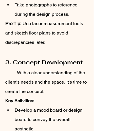
Take photographs to reference 
during the design process.
Pro Tip:
 Use laser measurement tools 
and sketch floor plans to avoid 
discrepancies later.
3. Concept Development
	With a clear understanding of the 
client’s needs and the space, it's time to 
create the concept.
Key Activities:
Develop a mood board or design 
board to convey the overall 
aesthetic.