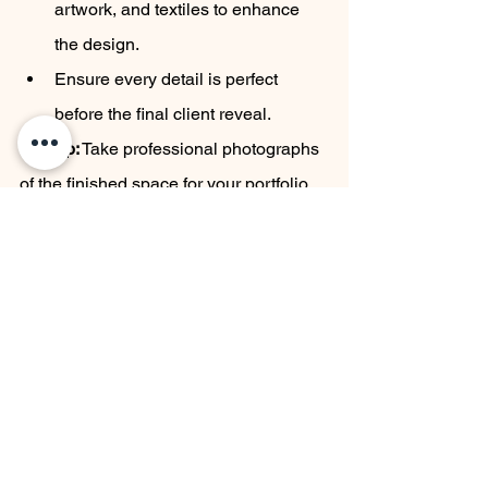
artwork, and textiles to enhance 
the design.
Ensure every detail is perfect 
before the final client reveal.
Pro Tip:
 Take professional photographs 
of the finished space for your portfolio.
9. Client Handover
	The final phase is delivering the 
completed project to the client with a 
walkthrough.
Key Activities:
Guide the client through the space, 
explaining key design elements 