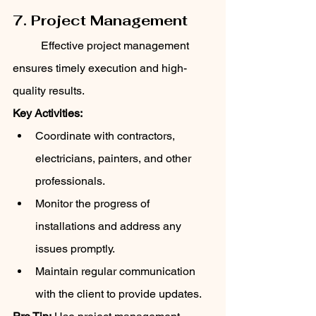
7. Project Management
	Effective project management 
ensures timely execution and high-
quality results.
Key Activities:
Coordinate with contractors, 
electricians, painters, and other 
professionals.
Monitor the progress of 
installations and address any 
issues promptly.
Maintain regular communication 
with the client to provide updates.