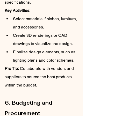
specifications.
Key Activities:
Select materials, finishes, furniture, 
and accessories.
Create 3D renderings or CAD 
drawings to visualize the design.
Finalize design elements, such as 
lighting plans and color schemes.
Pro Tip:
 Collaborate with vendors and 
suppliers to source the best products 
within the budget.
6. Budgeting and 
Procurement