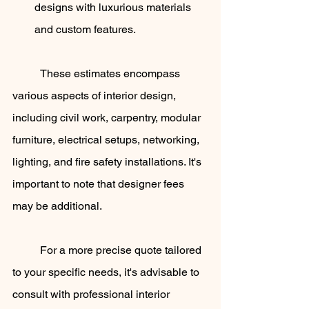
designs with luxurious materials 
and custom features.
	These estimates encompass 
various aspects of interior design, 
including civil work, carpentry, modular 
furniture, electrical setups, networking, 
lighting, and fire safety installations. It's 
important to note that designer fees 
may be additional.
	For a more precise quote tailored 
to your specific needs, it's advisable to 
consult with professional interior 