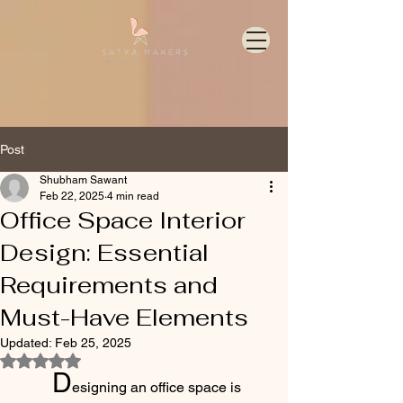
Post
Shubham Sawant
Feb 22, 2025
4 min read
Office Space Interior
Design: Essential
Requirements and
Must-Have Elements
Updated:
Feb 25, 2025
Rated NaN out of 5 stars.
	D
esigning an office space is 