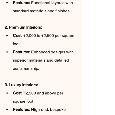
Features:
 Functional layouts with 
standard materials and finishes.
2. Premium Interiors:
Cost:
 ₹2,000 to ₹2,500 per square 
foot
Features:
 Enhanced designs with 
superior materials and detailed 
craftsmanship.
3. Luxury Interiors:
Cost:
 ₹2,500 and above per 
square foot
Features:
 High-end, bespoke 