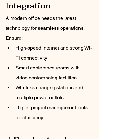
Integration
A modern office needs the latest 
technology for seamless operations. 
Ensure:
High-speed internet and strong Wi-
Fi connectivity
Smart conference rooms with 
video conferencing facilities
Wireless charging stations and 
multiple power outlets
Digital project management tools 
for efficiency