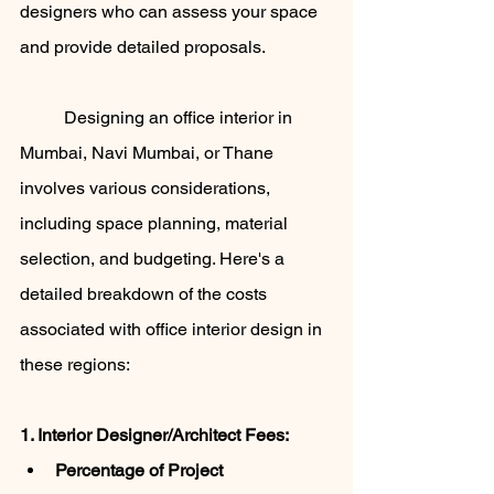
designers who can assess your space 
and provide detailed proposals.
	Designing an office interior in 
Mumbai, Navi Mumbai, or Thane 
involves various considerations, 
including space planning, material 
selection, and budgeting. Here's a 
detailed breakdown of the costs 
associated with office interior design in 
these regions:
1. Interior Designer/Architect Fees:
Percentage of Project 