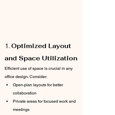
1. 
Optimized Layout 
and Space Utilization
Efficient use of space is crucial in any 
office design. Consider:
Open-plan layouts for better 
collaboration
Private areas for focused work and 
meetings