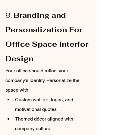
9. 
Branding and 
Personalization For 
Office Space Interior 
Design
Your office should reflect your 
company’s identity. Personalize the 
space with:
Custom wall art, logos, and 
motivational quotes
Themed décor aligned with 
company culture