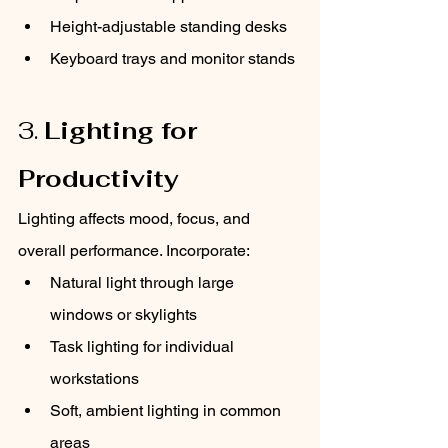
Height-adjustable standing desks
Keyboard trays and monitor stands
3. 
Lighting for 
Productivity
Lighting affects mood, focus, and 
overall performance. Incorporate:
Natural light through large 
windows or skylights
Task lighting for individual 
workstations
Soft, ambient lighting in common 
areas