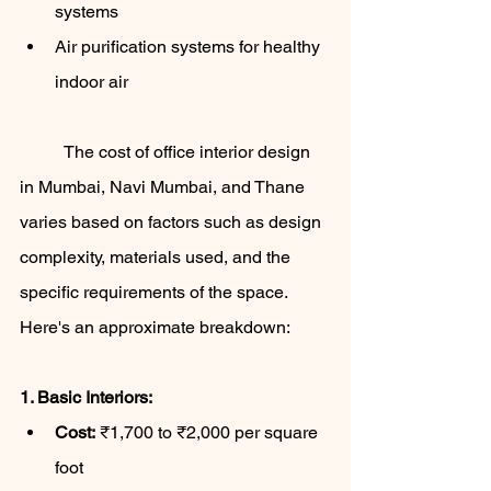
systems
Air purification systems for healthy 
indoor air
	The cost of office interior design 
in Mumbai, Navi Mumbai, and Thane 
varies based on factors such as design 
complexity, materials used, and the 
specific requirements of the space. 
Here's an approximate breakdown:
1. Basic Interiors:
Cost:
 ₹1,700 to ₹2,000 per square 
foot