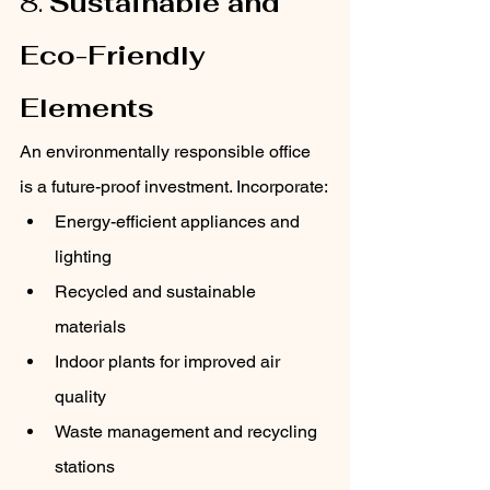
8. 
Sustainable and 
Eco-Friendly 
Elements
An environmentally responsible office 
is a future-proof investment. Incorporate:
Energy-efficient appliances and 
lighting
Recycled and sustainable 
materials
Indoor plants for improved air 
quality
Waste management and recycling 
stations