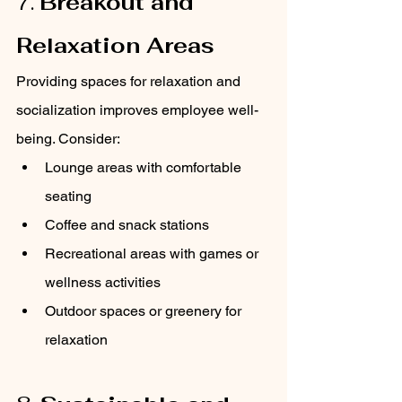
7. 
Breakout and 
Relaxation Areas
Providing spaces for relaxation and 
socialization improves employee well-
being. Consider:
Lounge areas with comfortable 
seating
Coffee and snack stations
Recreational areas with games or 
wellness activities
Outdoor spaces or greenery for 
relaxation