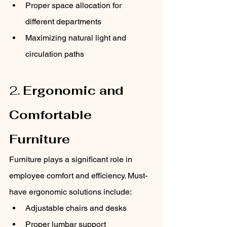
Proper space allocation for 
different departments
Maximizing natural light and 
circulation paths
2. 
Ergonomic and 
Comfortable 
Furniture
Furniture plays a significant role in 
employee comfort and efficiency. Must-
have ergonomic solutions include:
Adjustable chairs and desks
Proper lumbar support