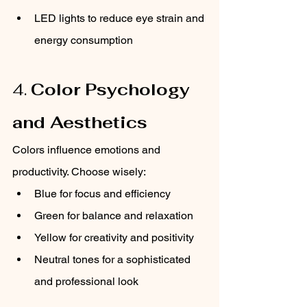
LED lights to reduce eye strain and 
energy consumption
4. 
Color Psychology 
and Aesthetics
Colors influence emotions and 
productivity. Choose wisely:
Blue for focus and efficiency
Green for balance and relaxation
Yellow for creativity and positivity
Neutral tones for a sophisticated 
and professional look