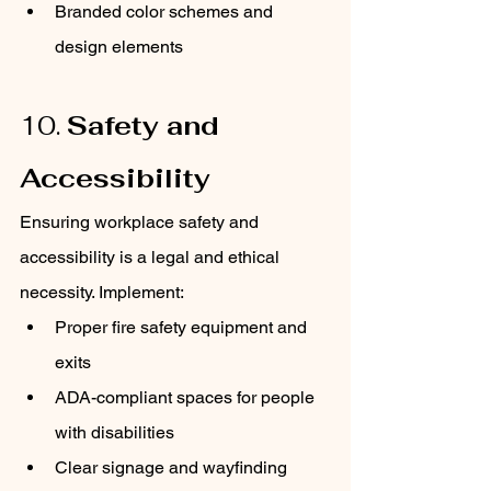
Branded color schemes and 
design elements
10. 
Safety and 
Accessibility
Ensuring workplace safety and 
accessibility is a legal and ethical 
necessity. Implement:
Proper fire safety equipment and 
exits
ADA-compliant spaces for people 
with disabilities
Clear signage and wayfinding 