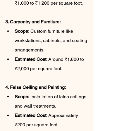
₹1,000 to ₹1,200 per square foot.
3. Carpentry and Furniture:
Scope:
 Custom furniture like 
workstations, cabinets, and seating 
arrangements.
Estimated Cost:
 Around ₹1,800 to 
₹2,000 per square foot.
4. False Ceiling and Painting:
Scope:
 Installation of false ceilings 
and wall treatments.
Estimated Cost:
 Approximately 
₹200 per square foot.