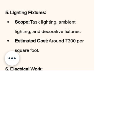
5. Lighting Fixtures:
Scope:
 Task lighting, ambient 
lighting, and decorative fixtures.
Estimated Cost:
 Around ₹300 per 
square foot.
6. Electrical Work:
Scope:
 Wiring, installation of 
outlets, and other electrical 
components.
Estimated Cost:
 Approximately 
₹500 per square foot.