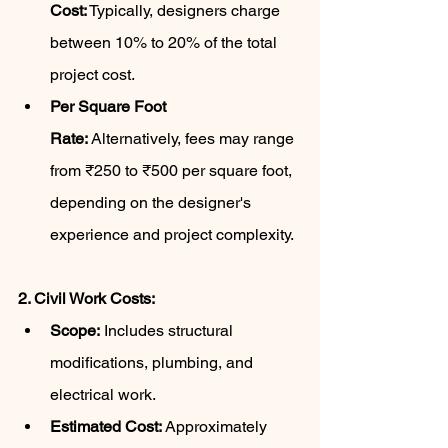
Cost:
 Typically, designers charge 
between 10% to 20% of the total 
project cost.
Per Square Foot 
Rate:
 Alternatively, fees may range 
from ₹250 to ₹500 per square foot, 
depending on the designer's 
experience and project complexity.
2. Civil Work Costs:
Scope:
 Includes structural 
modifications, plumbing, and 
electrical work.
Estimated Cost:
 Approximately 