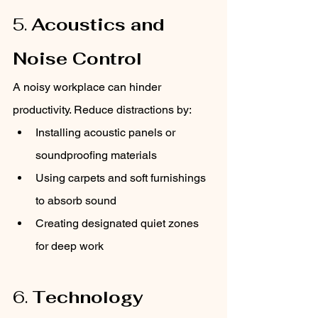
5. 
Acoustics and 
Noise Control
A noisy workplace can hinder 
productivity. Reduce distractions by:
Installing acoustic panels or 
soundproofing materials
Using carpets and soft furnishings 
to absorb sound
Creating designated quiet zones 
for deep work
6. 
Technology 