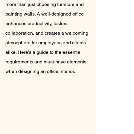
more than just choosing furniture and 
painting walls. A well-designed office 
enhances productivity, fosters 
collaboration, and creates a welcoming 
atmosphere for employees and clients 
alike. Here’s a guide to the essential 
requirements and must-have elements 
when designing an office interior.