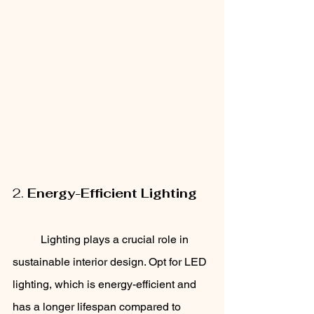
2. 
Energy-Efficient Lighting
	Lighting plays a crucial role in 
sustainable interior design. Opt for LED 
lighting, which is energy-efficient and 
has a longer lifespan compared to 