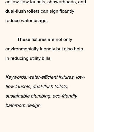
as low-flow faucets, showerheads, and 
dual-flush toilets can significantly 
reduce water usage. 
	These fixtures are not only 
environmentally friendly but also help 
in reducing utility bills.
Keywords: water-efficient fixtures, low-
flow faucets, dual-flush toilets, 
sustainable plumbing, eco-friendly 
bathroom design