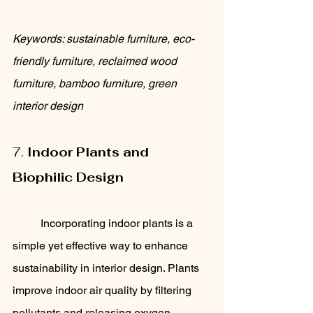
Keywords: sustainable furniture, eco-
friendly furniture, reclaimed wood 
furniture, bamboo furniture, green 
interior design
7. 
Indoor Plants and 
Biophilic Design
	Incorporating indoor plants is a 
simple yet effective way to enhance 
sustainability in interior design. Plants 
improve indoor air quality by filtering 
pollutants and releasing oxygen. 