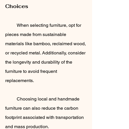
Choices
	When selecting furniture, opt for 
pieces made from sustainable 
materials like bamboo, reclaimed wood, 
or recycled metal. Additionally, consider 
the longevity and durability of the 
furniture to avoid frequent 
replacements. 
	Choosing local and handmade 
furniture can also reduce the carbon 
footprint associated with transportation 
and mass production.