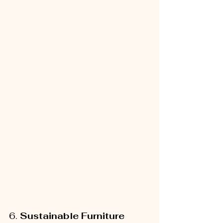
6. 
Sustainable Furniture 