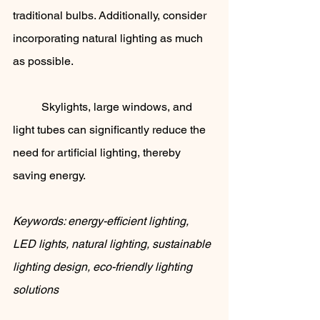
traditional bulbs. Additionally, consider 
incorporating natural lighting as much 
as possible. 
	Skylights, large windows, and 
light tubes can significantly reduce the 
need for artificial lighting, thereby 
saving energy.
Keywords: energy-efficient lighting, 
LED lights, natural lighting, sustainable 
lighting design, eco-friendly lighting 
solutions