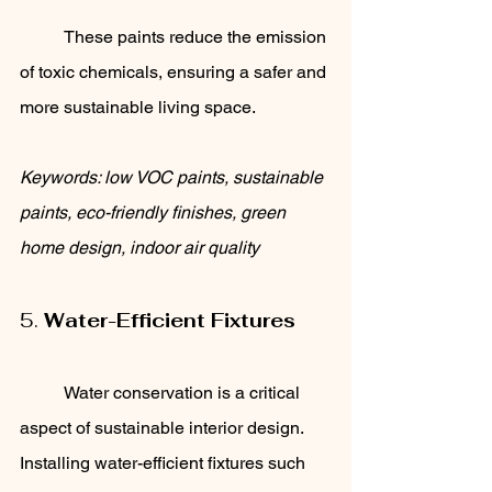
	These paints reduce the emission 
of toxic chemicals, ensuring a safer and 
more sustainable living space.
Keywords: low VOC paints, sustainable 
paints, eco-friendly finishes, green 
home design, indoor air quality
5. 
Water-Efficient Fixtures
	Water conservation is a critical 
aspect of sustainable interior design. 
Installing water-efficient fixtures such 