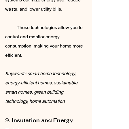
waste, and lower utility bills. 
	These technologies allow you to 
control and monitor energy 
consumption, making your home more 
efficient.
Keywords: smart home technology, 
energy-efficient homes, sustainable 
smart homes, green building 
technology, home automation
9. 
Insulation and Energy 