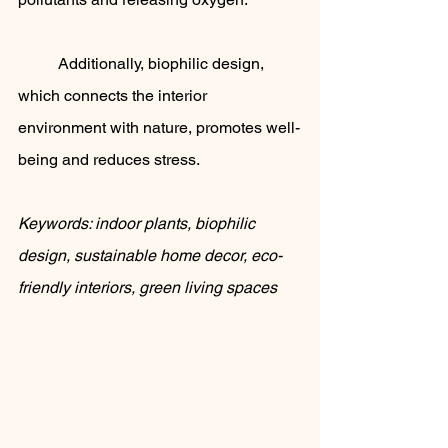
	Additionally, biophilic design, 
which connects the interior 
environment with nature, promotes well-
being and reduces stress.
Keywords: indoor plants, biophilic 
design, sustainable home decor, eco-
friendly interiors, green living spaces