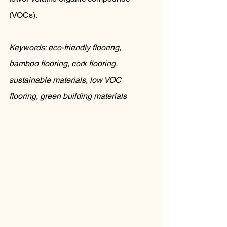
(VOCs).
Keywords: eco-friendly flooring, 
bamboo flooring, cork flooring, 
sustainable materials, low VOC 
flooring, green building materials