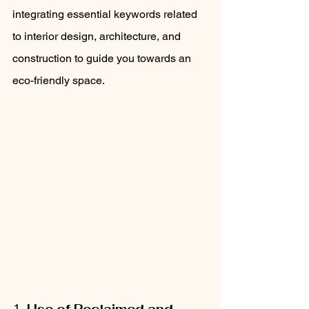
integrating essential keywords related 
to interior design, architecture, and 
construction to guide you towards an 
eco-friendly space.
1. 
Use of Reclaimed and 