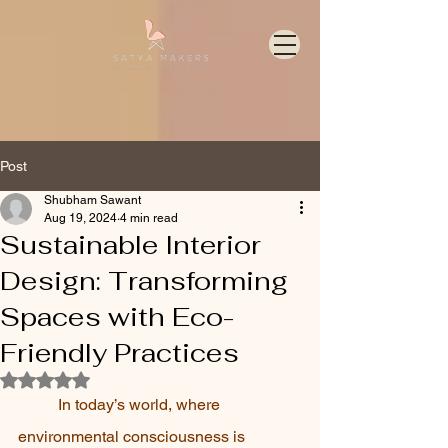
Post
Shubham Sawant
Aug 19, 2024
4 min read
Sustainable Interior
Design: Transforming
Spaces with Eco-
Friendly Practices
Rated NaN out of 5 stars.
In today’s world, where 
environmental consciousness is 