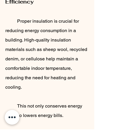
Efficiency
	Proper insulation is crucial for 
reducing energy consumption in a 
building. High-quality insulation 
materials such as sheep wool, recycled 
denim, or cellulose help maintain a 
comfortable indoor temperature, 
reducing the need for heating and 
cooling. 
	This not only conserves energy 
but also lowers energy bills.