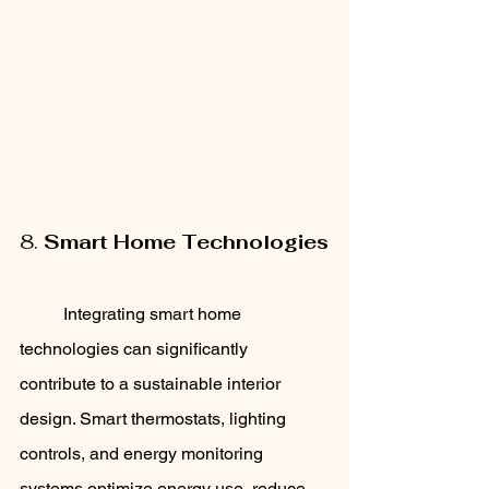
8. 
Smart Home Technologies
	Integrating smart home 
technologies can significantly 
contribute to a sustainable interior 
design. Smart thermostats, lighting 
controls, and energy monitoring 
systems optimize energy use, reduce 