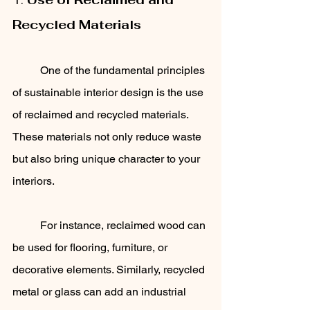
Recycled Materials
	One of the fundamental principles 
of sustainable interior design is the use 
of reclaimed and recycled materials. 
These materials not only reduce waste 
but also bring unique character to your 
interiors. 
	For instance, reclaimed wood can 
be used for flooring, furniture, or 
decorative elements. Similarly, recycled 
metal or glass can add an industrial 