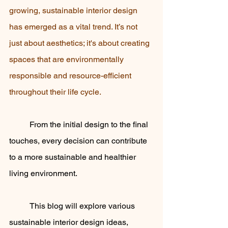
growing, sustainable interior design 
has emerged as a vital trend. It’s not 
just about aesthetics; it's about creating 
spaces that are environmentally 
responsible and resource-efficient 
throughout their life cycle. 
	From the initial design to the final 
touches, every decision can contribute 
to a more sustainable and healthier 
living environment. 
	This blog will explore various 
sustainable interior design ideas, 