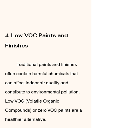
4. 
Low VOC Paints and 
Finishes
	Traditional paints and finishes 
often contain harmful chemicals that 
can affect indoor air quality and 
contribute to environmental pollution. 
Low VOC (Volatile Organic 
Compounds) or zero VOC paints are a 
healthier alternative. 