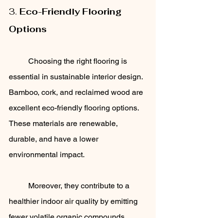
3. 
Eco-Friendly Flooring 
Options
	Choosing the right flooring is 
essential in sustainable interior design. 
Bamboo, cork, and reclaimed wood are 
excellent eco-friendly flooring options. 
These materials are renewable, 
durable, and have a lower 
environmental impact. 
	Moreover, they contribute to a 
healthier indoor air quality by emitting 
fewer volatile organic compounds 