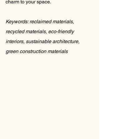
charm to your space.
Keywords: reclaimed materials, 
recycled materials, eco-friendly 
interiors, sustainable architecture, 
green construction materials