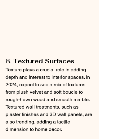
8. 
Textured Surfaces
Texture plays a crucial role in adding 
depth and interest to interior spaces. In 
2024, expect to see a mix of textures—
from plush velvet and soft boucle to 
rough-hewn wood and smooth marble. 
Textured wall treatments, such as 
plaster finishes and 3D wall panels, are 
also trending, adding a tactile 
dimension to home decor.