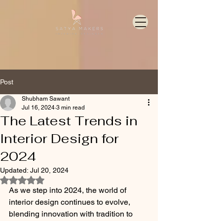
Post
Shubham Sawant
Jul 16, 2024
3 min read
The Latest Trends in
Interior Design for
2024
Updated:
Jul 20, 2024
Rated NaN out of 5 stars.
As we step into 2024, the world of 
interior design continues to evolve, 
blending innovation with tradition to 