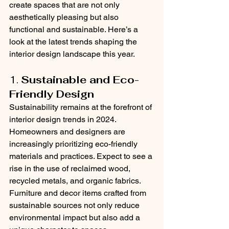
create spaces that are not only 
aesthetically pleasing but also 
functional and sustainable. Here’s a 
look at the latest trends shaping the 
interior design landscape this year.
1. 
Sustainable and Eco-
Friendly Design
Sustainability remains at the forefront of 
interior design trends in 2024. 
Homeowners and designers are 
increasingly prioritizing eco-friendly 
materials and practices. Expect to see a 
rise in the use of reclaimed wood, 
recycled metals, and organic fabrics. 
Furniture and decor items crafted from 
sustainable sources not only reduce 
environmental impact but also add a 