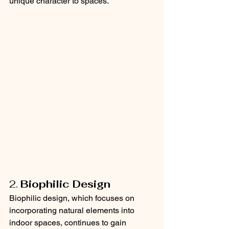
unique character to spaces.
2. 
Biophilic Design
Biophilic design, which focuses on 
incorporating natural elements into 
indoor spaces, continues to gain 