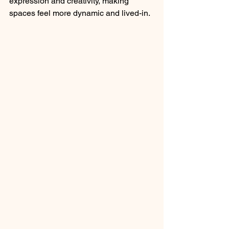
expression and creativity, making 
spaces feel more dynamic and lived-in.