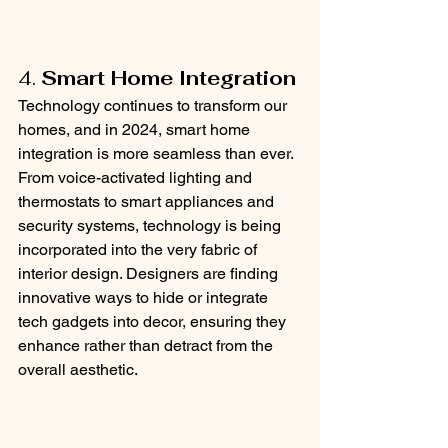
4. 
Smart Home Integration
Technology continues to transform our 
homes, and in 2024, smart home 
integration is more seamless than ever. 
From voice-activated lighting and 
thermostats to smart appliances and 
security systems, technology is being 
incorporated into the very fabric of 
interior design. Designers are finding 
innovative ways to hide or integrate 
tech gadgets into decor, ensuring they 
enhance rather than detract from the 
overall aesthetic.