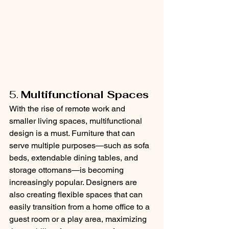
5. 
Multifunctional Spaces
With the rise of remote work and 
smaller living spaces, multifunctional 
design is a must. Furniture that can 
serve multiple purposes—such as sofa 
beds, extendable dining tables, and 
storage ottomans—is becoming 
increasingly popular. Designers are 
also creating flexible spaces that can 
easily transition from a home office to a 
guest room or a play area, maximizing 