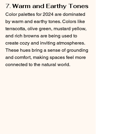
7. 
Warm and Earthy Tones
Color palettes for 2024 are dominated 
by warm and earthy tones. Colors like 
terracotta, olive green, mustard yellow, 
and rich browns are being used to 
create cozy and inviting atmospheres. 
These hues bring a sense of grounding 
and comfort, making spaces feel more 
connected to the natural world.