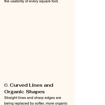
the usability of every square foot.
6. 
Curved Lines and 
Organic Shapes
Straight lines and sharp edges are 
being replaced by softer, more organic 