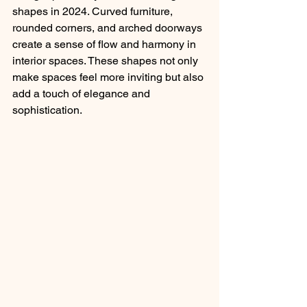
shapes in 2024. Curved furniture, 
rounded corners, and arched doorways 
create a sense of flow and harmony in 
interior spaces. These shapes not only 
make spaces feel more inviting but also 
add a touch of elegance and 
sophistication.