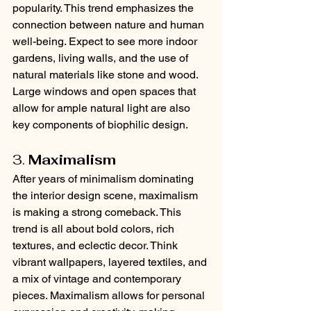
popularity. This trend emphasizes the 
connection between nature and human 
well-being. Expect to see more indoor 
gardens, living walls, and the use of 
natural materials like stone and wood. 
Large windows and open spaces that 
allow for ample natural light are also 
key components of biophilic design.
3. 
Maximalism
After years of minimalism dominating 
the interior design scene, maximalism 
is making a strong comeback. This 
trend is all about bold colors, rich 
textures, and eclectic decor. Think 
vibrant wallpapers, layered textiles, and 
a mix of vintage and contemporary 
pieces. Maximalism allows for personal 