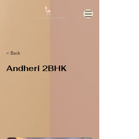
< Back
Andheri 2BHK