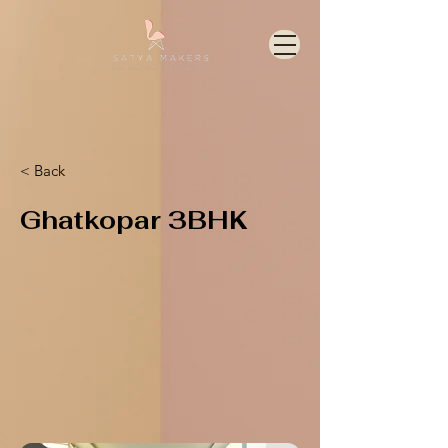
< Back
Ghatkopar 3BHK