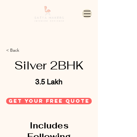
< Back
Silver 2BHK
3.5 Lakh
get your free quote
Includes
Following