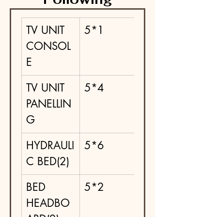
TV UNIT 
5*1
CONSOL
E
TV UNIT 
5*4
PANELLIN
G
HYDRAULI
5*6
C BED(2)
BED 
5*2
HEADBO