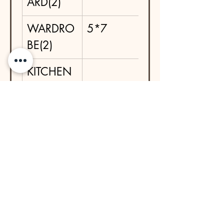
ARD(2)
WARDRO
5*7
BE(2)
KITCHEN 
BASE IN 
SS 
TROLLEYS
DRESSIN
5*1.5
G TABLE