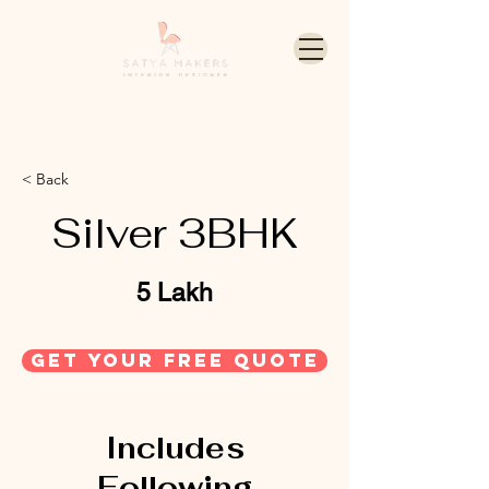
< Back
Silver 3BHK
5 Lakh
get your free quote
Includes
Following