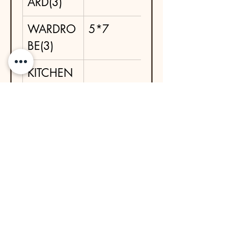
ARD(3)
WARDRO
5*7
BE(3)
KITCHEN 
BASE IN 
SS 
TROLLEYS
DRESSIN
5*1.5*2
G TABLE