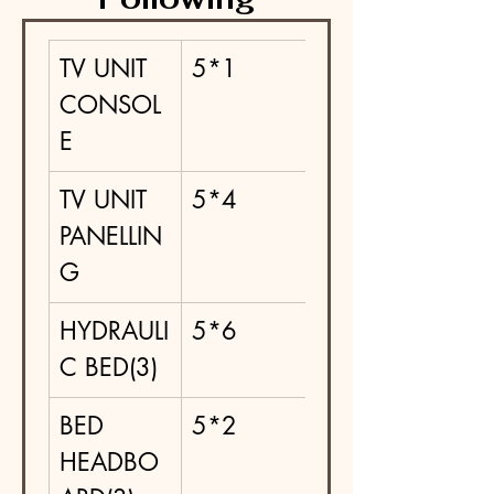
TV UNIT 
5*1
CONSOL
E
TV UNIT 
5*4
PANELLIN
G
HYDRAULI
5*6
C BED(3)
BED 
5*2
HEADBO