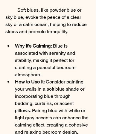
	Soft blues, like powder blue or 
sky blue, evoke the peace of a clear 
sky or a calm ocean, helping to reduce 
stress and promote tranquility.
Why It’s Calming:
 Blue is 
associated with serenity and 
stability, making it perfect for 
creating a peaceful bedroom 
atmosphere.
How to Use It:
 Consider painting 
your walls in a soft blue shade or 
incorporating blue through 
bedding, curtains, or accent 
pillows. Pairing blue with white or 
light gray accents can enhance the 
calming effect, creating a cohesive 
and relaxing bedroom design.