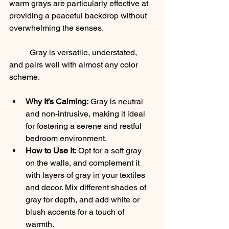
warm grays are particularly effective at 
providing a peaceful backdrop without 
overwhelming the senses. 
	Gray is versatile, understated, 
and pairs well with almost any color 
scheme.
Why It’s Calming:
 Gray is neutral 
and non-intrusive, making it ideal 
for fostering a serene and restful 
bedroom environment.
How to Use It:
 Opt for a soft gray 
on the walls, and complement it 
with layers of gray in your textiles 
and decor. Mix different shades of 
gray for depth, and add white or 
blush accents for a touch of 
warmth.