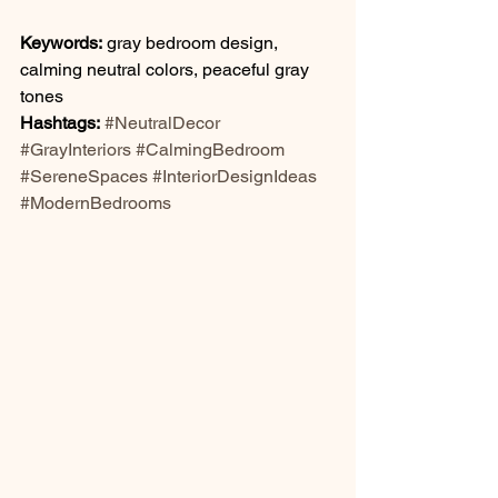
Keywords:
 gray bedroom design, 
calming neutral colors, peaceful gray 
tones
Hashtags:
#NeutralDecor
#GrayInteriors
#CalmingBedroom
#SereneSpaces
#InteriorDesignIdeas
#ModernBedrooms