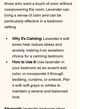
those who want a touch of color without 
overpowering the room. Lavender can 
bring a sense of calm and can be 
particularly effective in a bedroom 
setting.
Why It’s Calming:
 Lavender’s soft 
tones help reduce stress and 
anxiety, making it an excellent 
choice for a calming bedroom.
How to Use It:
 Use lavender in 
your bedroom as an accent wall 
color, or incorporate it through 
bedding, curtains, or artwork. Pair 
it with soft grays or whites to 
maintain a serene and balanced 
look.
Keywords:
 lavender bedroom ideas, 