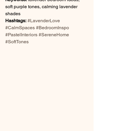
soft purple tones, calming lavender 
shades
Hashtags:
#LavenderLove
#CalmSpaces
#BedroomInspo
#PastelInteriors
#SereneHome
#SoftTones