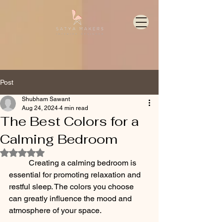
Post
Shubham Sawant
Aug 24, 2024
4 min read
The Best Colors for a
Calming Bedroom
Rated NaN out of 5 stars.
	Creating a calming bedroom is 
essential for promoting relaxation and 
restful sleep. The colors you choose 
can greatly influence the mood and 
atmosphere of your space. 