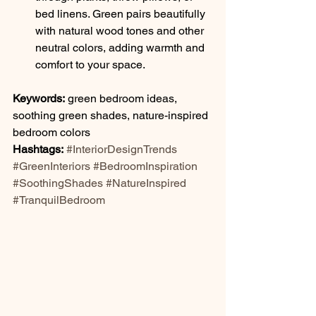
bed linens. Green pairs beautifully 
with natural wood tones and other 
neutral colors, adding warmth and 
comfort to your space.
Keywords:
 green bedroom ideas, 
soothing green shades, nature-inspired 
bedroom colors
Hashtags:
#InteriorDesignTrends
#GreenInteriors
#BedroomInspiration
#SoothingShades
#NatureInspired
#TranquilBedroom