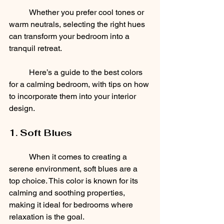
	Whether you prefer cool tones or 
warm neutrals, selecting the right hues 
can transform your bedroom into a 
tranquil retreat. 
	Here’s a guide to the best colors 
for a calming bedroom, with tips on how 
to incorporate them into your interior 
design.
1. Soft Blues
	When it comes to creating a 
serene environment, soft blues are a 
top choice. This color is known for its 
calming and soothing properties, 
making it ideal for bedrooms where 
relaxation is the goal. 