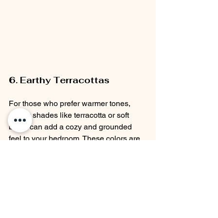
6. Earthy Terracottas
For those who prefer warmer tones, 
earthy shades like terracotta or soft 
blush can add a cozy and grounded 
feel to your bedroom. These colors are 
particularly effective in creating a warm, 
inviting atmosphere that is both calming 
and stylish.
Why It’s Calming:
 Earthy tones are 
reminiscent of nature and the 