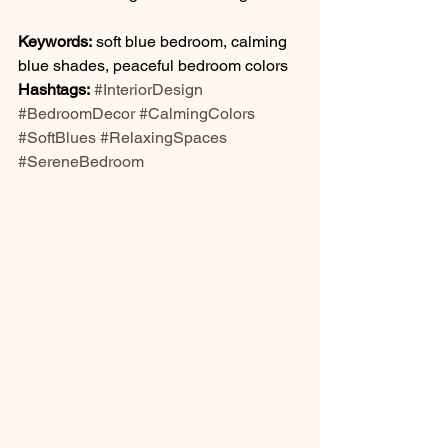
Keywords:
 soft blue bedroom, calming 
blue shades, peaceful bedroom colors
Hashtags:
#InteriorDesign
#BedroomDecor
#CalmingColors
#SoftBlues
#RelaxingSpaces
#SereneBedroom