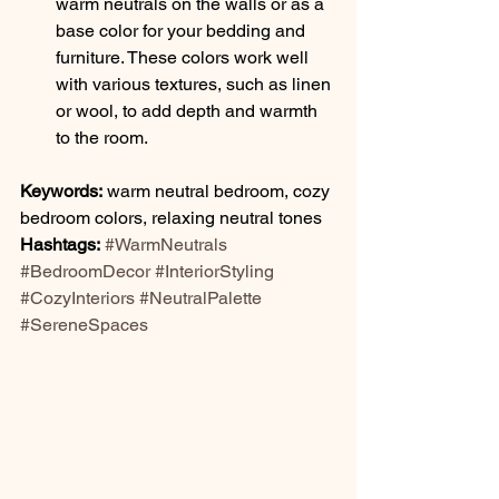
warm neutrals on the walls or as a 
base color for your bedding and 
furniture. These colors work well 
with various textures, such as linen 
or wool, to add depth and warmth 
to the room.
Keywords:
 warm neutral bedroom, cozy 
bedroom colors, relaxing neutral tones
Hashtags:
#WarmNeutrals
#BedroomDecor
#InteriorStyling
#CozyInteriors
#NeutralPalette
#SereneSpaces