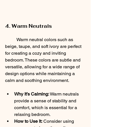
4. Warm Neutrals
	Warm neutral colors such as 
beige, taupe, and soft ivory are perfect 
for creating a cozy and inviting 
bedroom. These colors are subtle and 
versatile, allowing for a wide range of 
design options while maintaining a 
calm and soothing environment.
Why It’s Calming:
 Warm neutrals 
provide a sense of stability and 
comfort, which is essential for a 
relaxing bedroom.
How to Use It:
 Consider using 