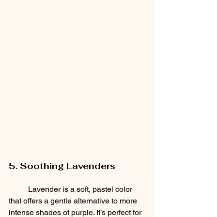
5. Soothing Lavenders
	Lavender is a soft, pastel color 
that offers a gentle alternative to more 
intense shades of purple. It’s perfect for 