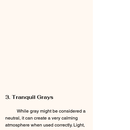
3. Tranquil Grays
	While gray might be considered a 
neutral, it can create a very calming 
atmosphere when used correctly. Light, 