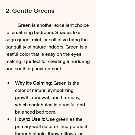
2. Gentle Greens
	Green is another excellent choice 
for a calming bedroom. Shades like 
sage green, mint, or soft olive bring the 
tranquility of nature indoors. Green is a 
restful color that is easy on the eyes, 
making it perfect for creating a nurturing 
and soothing environment.
Why It’s Calming:
 Green is the 
color of nature, symbolizing 
growth, renewal, and harmony, 
which contributes to a restful and 
balanced bedroom.
How to Use It:
 Use green as the 
primary wall color or incorporate it 
through plants, throw pillows, or 